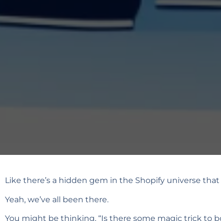
Like there’s a hidden gem in the Shopify universe that e
Yeah, we’ve all been there.
You might be thinking, “Is there some magic trick to bo