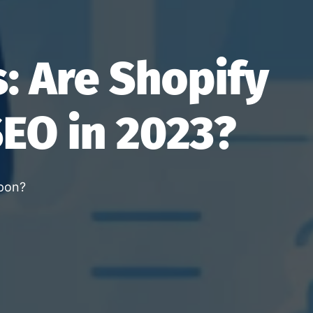
: Are Shopify
SEO in 2023?
apon?