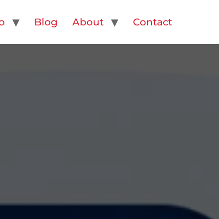
o
Blog
About
Contact