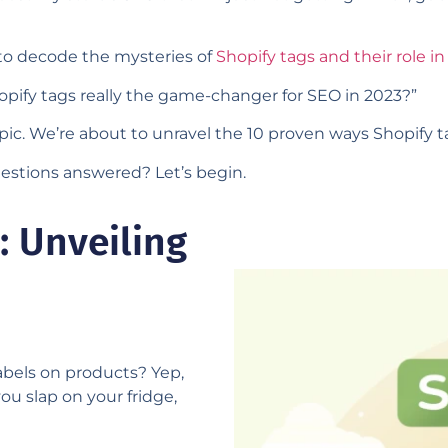
 to decode the mysteries of
Shopify tags and their role i
pify tags really the game-changer for SEO in 2023?”
opic. We’re about to unravel the 10 proven ways Shopify 
stions answered? Let’s begin.
: Unveiling
labels on products? Yep,
you slap on your fridge,