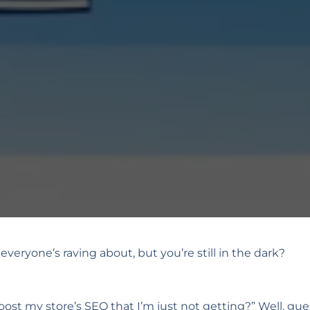
veryone’s raving about, but you’re still in the dark?
ost my store’s SEO that I’m just not getting?” Well, gue