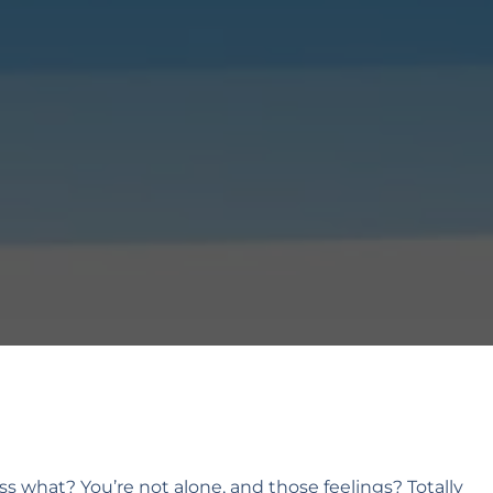
ss what? You’re not alone, and those feelings? Totally