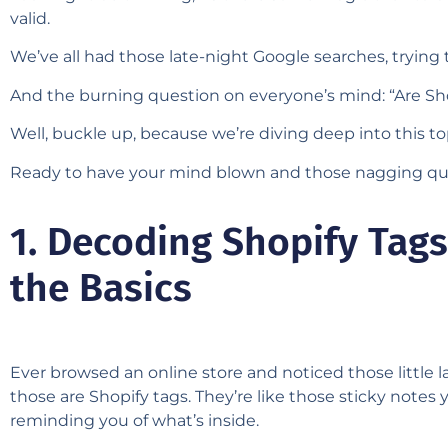
valid.
We’ve all had those late-night Google searches, trying
And the burning question on everyone’s mind: “Are Sho
Well, buckle up, because we’re diving deep into this t
Ready to have your mind blown and those nagging que
1. Decoding Shopify Tags
the Basics
Ever browsed an online store and noticed those little 
those are Shopify tags. They’re like those sticky notes 
reminding you of what’s inside.