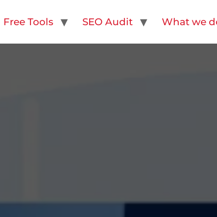
Free Tools
SEO Audit
What we d