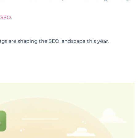
n SEO
.
tags are shaping the SEO landscape this year.