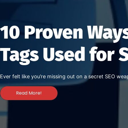
10 Proven Ways
Tags Used for 
Ever felt like you’re missing out on a secret SEO we
Read More!