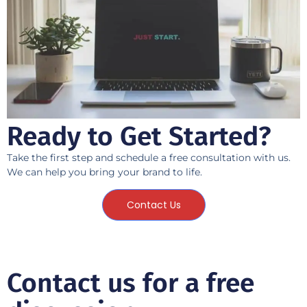
Ready to Get Started?
Take the first step and schedule a free consultation with us.
We can help you bring your brand to life.
Contact Us
Contact us for a free