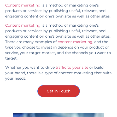
Content marketing
is a method of marketing one’s
products or services by publishing useful, relevant, and
engaging content on one’s own site as well as other sites.
Content marketing
is a method of marketing one’s
products or services by publishing useful, relevant, and
engaging content on one’s own site as well as other sites.
There are many examples of
content marketing
, and the
type you choose to invest in depends on your product or
service, your target market, and the channels you want to
target.
Whether you want to drive
traffic to your site
or build
your brand, there is a type of content marketing that suits
your needs.
Get In Touch