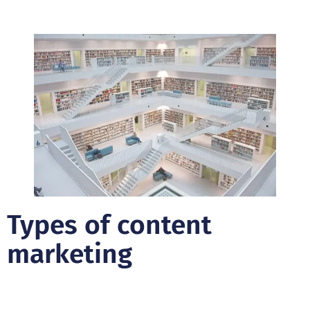
Types of content
marketing