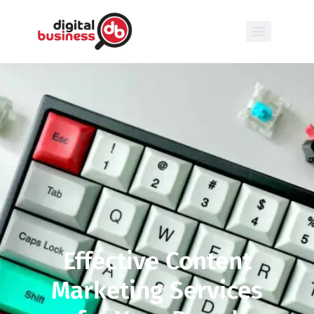
Effective Content
Marketing Services