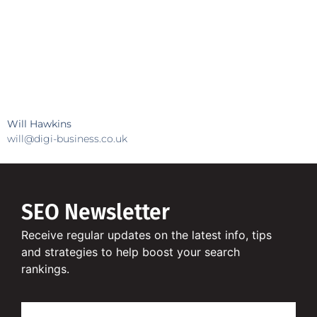
Will Hawkins
will@digi-business.co.uk
SEO Newsletter
Receive regular updates on the latest info, tips
and strategies to help boost your search
rankings.