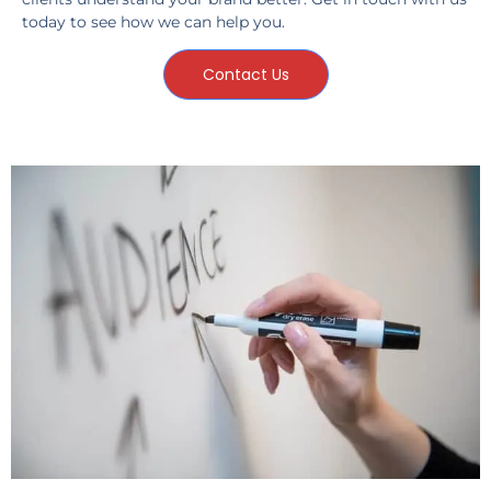
today to see how we can help you.
Contact Us