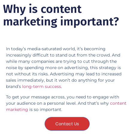
Why is content
marketing important?
In today’s media-saturated world, it’s becoming
increasingly difficult to stand out from the crowd. And
while many companies are trying to cut through the
noise by spending more on advertising, this strategy is
not without its risks. Advertising may lead to increased
sales immediately, but it won’t do anything for your
brand’s
long-term success
.
To get your message across, you need to engage with
your audience on a personal level. And that’s why
content
marketing
is so important.
Contact Us