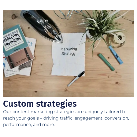
Custom strategies
​Our content marketing strategies are uniquely tailored to
reach your goals – driving traffic, engagement, conversion,
performance, and more.