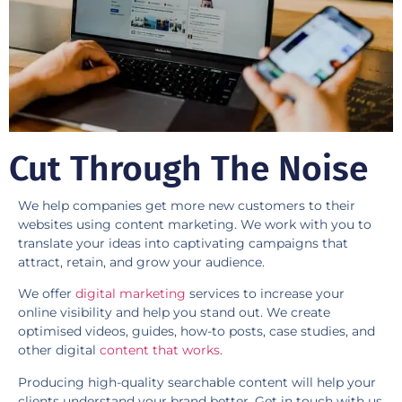
​Cut Through The Noise
We help companies get more new customers to their
websites using content marketing. We work with you to
translate your ideas into captivating campaigns that
attract, retain, and grow your audience.
We offer
digital marketing
services to increase your
online visibility and help you stand out. We create
optimised videos, guides, how-to posts, case studies, and
other digital
content that works
.
Producing high-quality searchable content will help your
clients understand your brand better. Get in touch with us