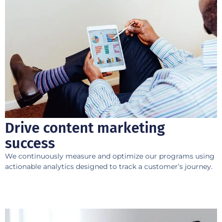
Drive content marketing
success
We continuously measure and optimize our programs using
actionable analytics designed to track a customer’s journey.