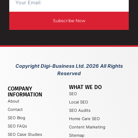
Subscribe Now
Copyright Digi-Business Ltd. 2026 All Rights
Reserved
WHAT WE DO
COMPANY
INFORMATION
SEO
About
Local SEO
Contact
SEO Audits
SEO Blog
Home Care SEO
SEO FAQs
Content Marketing
SEO Case Studies
Sitemap