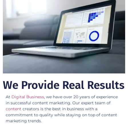
We Provide Real Results
At
Digital Business
, we have over 20 years of experience
in successful content marketing. Our expert team of
content
creators is the best in business with a
commitment to quality while staying on top of content
marketing trends. ​