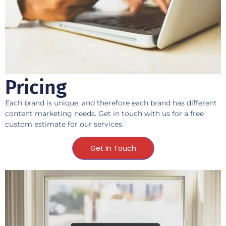
Pricing
Each brand is unique, and therefore each brand has different
content marketing needs. Get in touch with us for a free
custom estimate for our services.
Get In Touch