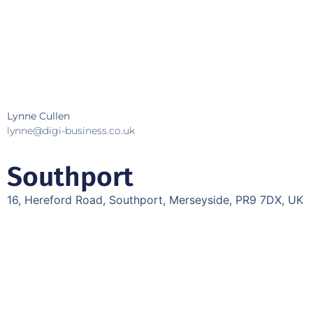
Lynne Cullen
lynne@digi-business.co.uk
Southport
16, Hereford Road, Southport, Merseyside, PR9 7DX, UK