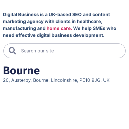
Digital Business is a UK-based SEO and content
marketing agency with clients in healthcare,
manufacturing and
home care.
We help SMEs who
need effective digital business development.
Bourne
20, Austerby, Bourne, Lincolnshire, PE10 9JG, UK