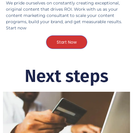
We pride ourselves on constantly creating exceptional,
original content that drives ROI. Work with us as your
content marketing consultant to scale your content
programs, build your brand, and get measurable results.
Start now
Start Now
Next steps