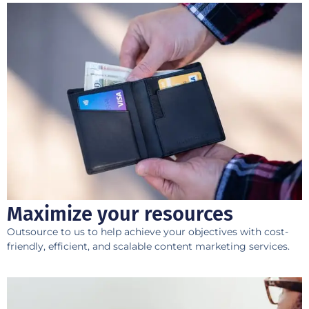
Maximize your resources
Outsource to us to help achieve your objectives with cost-
friendly, efficient, and scalable content marketing services.