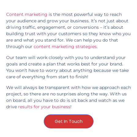
Content marketing
is the most powerful way to reach
your audience and grow your business. It’s not just about
driving traffic, engagement, or conversions – it’s about
building trust with your customers so they know who you
are and what you stand for. We can help you do that
through our
content marketing strategies
.
Our team will work closely with you to understand your
goals and create a plan that works best for your brand.
You won’t have to worry about anything because we take
care of everything from start to finish!
We will always be transparent with how we approach each
project, so there are no surprises along the way. With us
on board, all you have to do is sit back and watch as we
drive
results for your business
!
Get In Touch