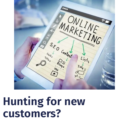
Hunting for new
customers?