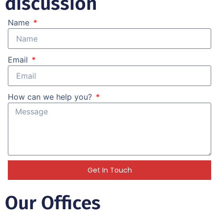
discussion
Name
Email
How can we help you?
Get In Touch
Our Offices