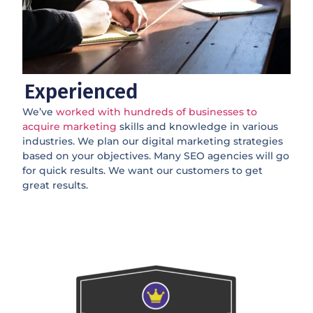
Experienced
We’ve
worked with hundreds of businesses to
acquire marketing
skills and knowledge in various
industries. We plan our digital marketing strategies
based on your objectives. Many SEO agencies will go
for quick results. We want our customers to get
great results.