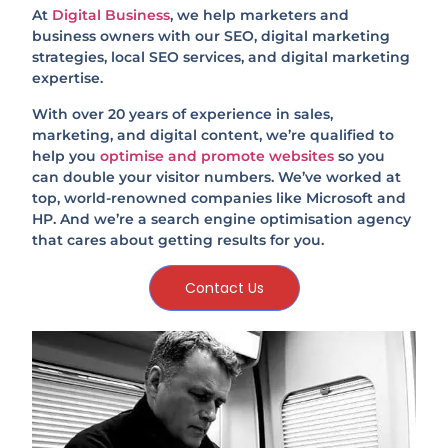
At
Digital Business
, we help marketers and
business owners with our SEO, digital marketing
strategies, local SEO services, and digital marketing
expertise.
With over 20 years of experience in sales,
marketing, and digital content, we’re qualified to
help you
optimise and promote websites
so you
can double your visitor numbers. We’ve worked at
top, world-renowned companies like Microsoft and
HP. And we’re a search engine optimisation agency
that cares about getting results for you.
Contact Us