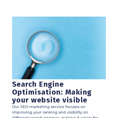
Search Engine
Optimisation: Making
your website visible
Our SEO-marketing service focuses on
improving your ranking and visibility on
different search engines, making it easier for