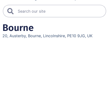
Bourne
20, Austerby, Bourne, Lincolnshire, PE10 9JG, UK