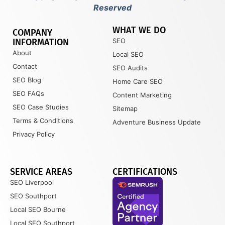
Reserved
WHAT WE DO
COMPANY
INFORMATION
SEO
About
Local SEO
Contact
SEO Audits
SEO Blog
Home Care SEO
SEO FAQs
Content Marketing
SEO Case Studies
Sitemap
Terms & Conditions
Adventure Business Update
Privacy Policy
SERVICE AREAS
CERTIFICATIONS
SEO Liverpool
SEO Southport
Local SEO Bourne
Local SEO Southport