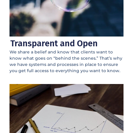
Transparent and Open
We share a belief and know that clients want to
know what goes on “behind the scenes.” That’s why
we have systems and processes in place to ensure
you get full access to everything you want to know.