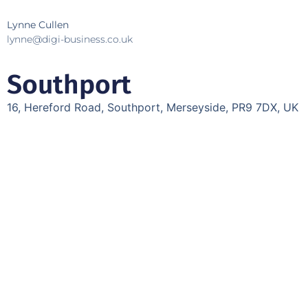
Lynne Cullen
lynne@digi-business.co.uk
Southport
16, Hereford Road, Southport, Merseyside, PR9 7DX, UK