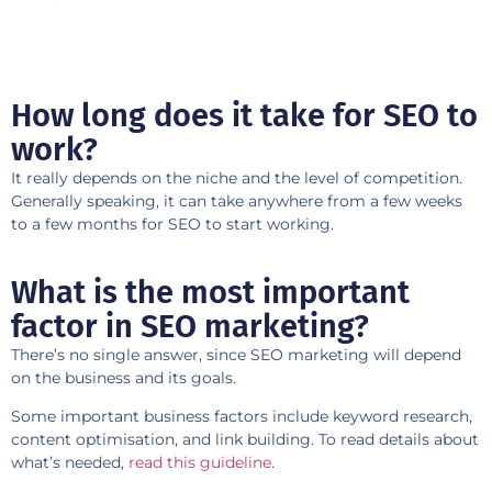
How long does it take for SEO to
work?
It really depends on the niche and the level of competition.
Generally speaking, it can take anywhere from a few weeks
to a few months for SEO to start working.
What is the most important
factor in SEO marketing?
There’s no single answer, since SEO marketing will depend
on the business and its goals.
Some important business factors include keyword research,
content optimisation, and link building. To read details about
what’s needed,
read this guideline
.