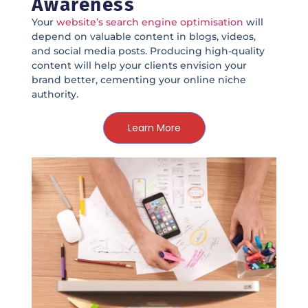
Awareness
Your
website’s search engine optimisation
will
depend on valuable content in blogs, videos,
and social media posts. Producing high-quality
content will help your clients envision your
brand better, cementing your online niche
authority.
Learn More