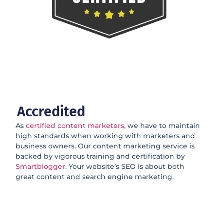
Accredited
As
certified content marketers
, we have to maintain
high standards when working with marketers and
business owners. Our content marketing service is
backed by vigorous training and certification by
Smartblogger
. Your website’s SEO is about both
great content and search engine marketing.