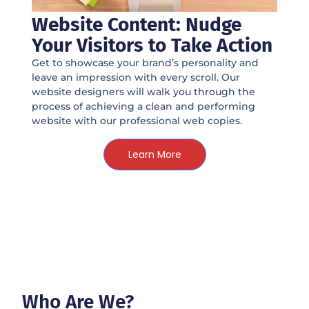
Website Content: Nudge
Your Visitors to Take Action
Get to showcase your brand’s personality and
leave an impression with every scroll. Our
website designers will walk you through the
process of achieving a clean and performing
website with our professional web copies.
Learn More
Who Are We?