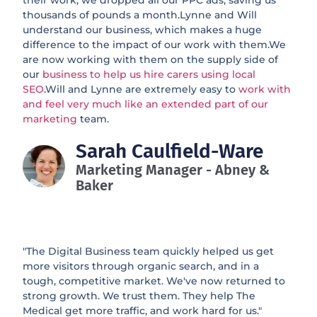
their work, we dropped all our PPC ads, saving us
thousands of pounds a month.Lynne and Will
understand our business, which makes a huge
difference to the impact of our work with them.We
are now working with them on the supply side of
our
business to help us hire carers using local
SEO
.Will and Lynne are extremely easy to
work with
and feel very much like an extended part of our
marketing
team.
Sarah Caulfield-Ware
Marketing Manager - Abney &
Baker
"The Digital Business team quickly helped us get
more visitors through organic search, and in a
tough, competitive market. We've now returned to
strong growth. We trust them. They help The
Medical get more traffic, and work hard for us."