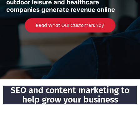
outdoor leisure and healthcare
companies generate revenue online
Read What Our Customers Say
SEO and content marketing to
help grow your business