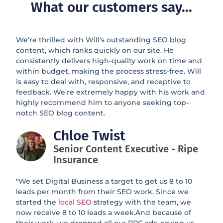
What our customers say...
We're thrilled with Will's outstanding SEO blog
content, which ranks quickly on our site. He
consistently delivers high-quality work on time and
within budget, making the process stress-free. Will
is easy to deal with, responsive, and receptive to
feedback. We're extremely happy with his work and
highly recommend him to anyone seeking top-
notch SEO blog content.
Chloe Twist
Senior Content Executive - Ripe
Insurance
"We set Digital Business a target to get us 8 to 10
leads per month from their SEO work. Since we
started the
local SEO
strategy with the team, we
now receive 8 to 10 leads a week.And because of