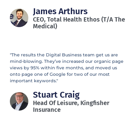
James Arthurs
CEO, Total Health Ethos (t/a The
Medical)
"The results the Digital Business team get us are
mind-blowing. They’ve increased our organic page
views by 95% within five months, and moved us
onto page one of Google for two of our most
important keywords."
Stuart Craig
Head Of Leisure, Kingfisher
Insurance