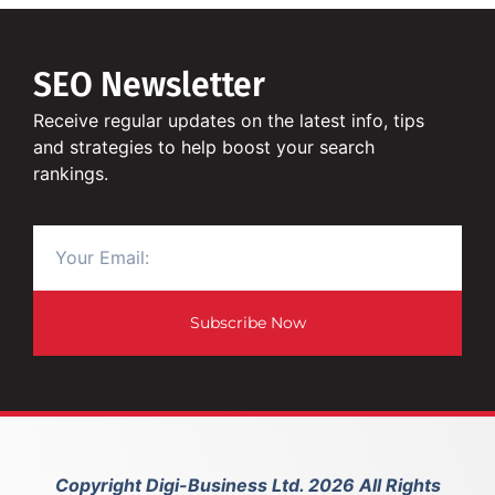
SEO Newsletter
Receive regular updates on the latest info, tips
and strategies to help boost your search
rankings.
Subscribe Now
Copyright Digi-Business Ltd. 2026 All Rights