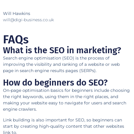
Will Hawkins
will@digi-business.co.uk
FAQs
What is the SEO in marketing?
Search engine optimisation (SEO) is the process of
improving the visibility and ranking of a website or web
page in search engine results pages (SERPs).
How do beginners do SEO?
On-page optimisation basics for beginners include choosing
the right keywords, using them in the right places, and
making your website easy to navigate for users and search
engine crawlers.
Link building is also important for SEO, so beginners can
start by creating high-quality content that other websites
link to.