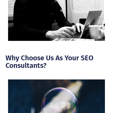
Why Choose Us As Your SEO
Consultants?