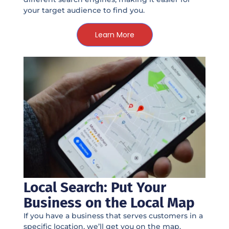
your target audience to find you.
Learn More
Local Search: Put Your
Business on the Local Map
If you have a business that serves customers in a
specific location, we’ll get you on the map.