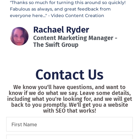
"Thanks so much for turning this around so quickly!
Fabulous as always, and great feedback from
everyone here..." - Video Content Creation
Rachael Ryder
Content Marketing Manager -
The Swift Group
Contact Us
We know you'll have questions, and want to
know if we do what we say. Leave some details,
including what you're looking for, and we will get
back to you promptly. We'll get you a website
with SEO that works!