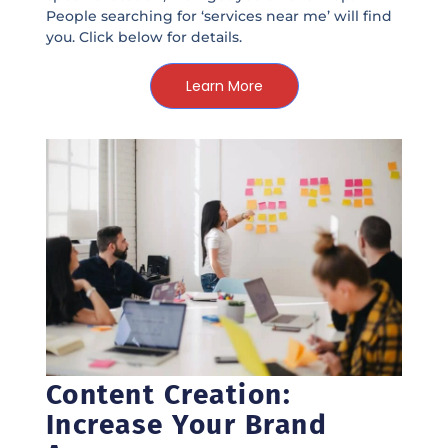
People searching for ‘services near me’ will find
you. Click below for details.
Learn More
Content Creation:
Increase Your Brand