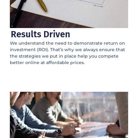
Results Driven
We understand the need to demonstrate return on
investment (ROI). That’s why we always ensure that
the strategies we put in place help you compete
better online at affordable prices.