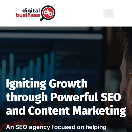
Igniting Growth
through Powerful SEO
and Content Marketing
An SEO agency focused on helping