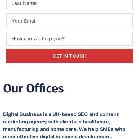
GET IN TOUCH
Our Offices
Digital Business is a UK-based SEO and content
marketing agency with clients in healthcare,
manufacturing and home care. We help SMEs who
need effective digital business development.