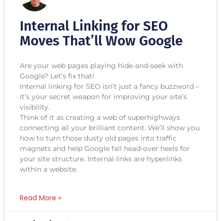
Internal Linking for SEO
Moves That’ll Wow Google
Are your web pages playing hide-and-seek with
Google? Let’s fix that!
Internal linking for SEO isn’t just a fancy buzzword –
it’s your secret weapon for improving your site’s
visibility.
Think of it as creating a web of superhighways
connecting all your brilliant content. We’ll show you
how to turn those dusty old pages into traffic
magnets and help Google fall head-over heels for
your site structure. Internal links are hyperlinks
within a website.
Read More »