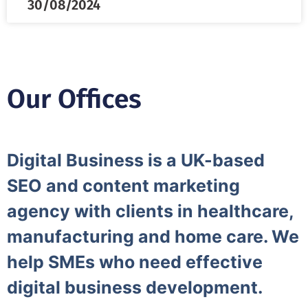
30/08/2024
Our Offices
Digital Business is a UK-based
SEO and content marketing
agency with clients in healthcare,
manufacturing and home care. We
help SMEs who need effective
digital business development.