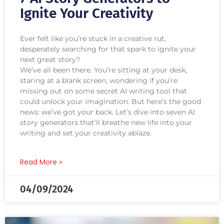
Ignite Your Creativity
Ever felt like you’re stuck in a creative rut,
desperately searching for that spark to ignite your
next great story?
We’ve all been there. You’re sitting at your desk,
staring at a blank screen, wondering if you’re
missing out on some secret AI writing tool that
could unlock your imagination. But here’s the good
news: we’ve got your back. Let’s dive into seven AI
story generators that’ll breathe new life into your
writing and set your creativity ablaze.
Read More »
04/09/2024