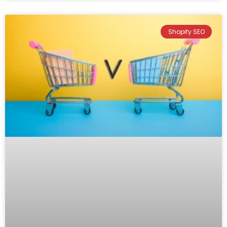
Shopify SEO