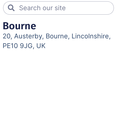
Bourne
20, Austerby, Bourne, Lincolnshire,
PE10 9JG, UK