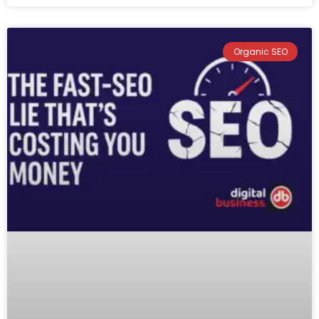
Organic SEO