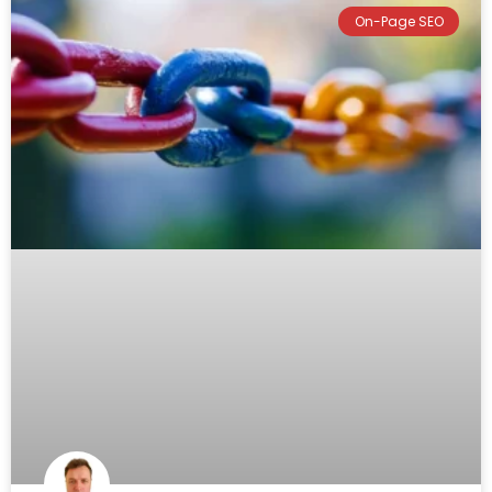
On-Page SEO