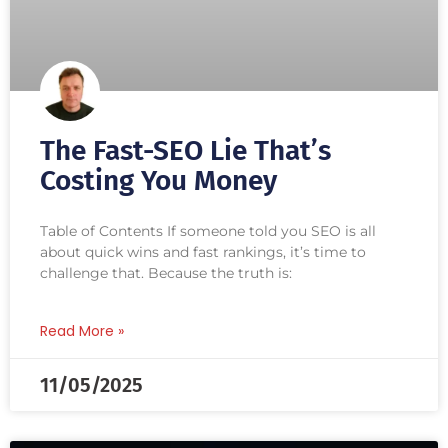
The Fast-SEO Lie That’s
Costing You Money
Table of Contents If someone told you SEO is all
about quick wins and fast rankings, it’s time to
challenge that. Because the truth is:
Read More »
11/05/2025