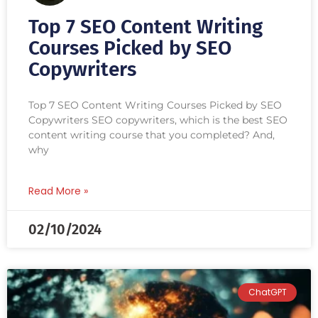
Top 7 SEO Content Writing
Courses Picked by SEO
Copywriters
Top 7 SEO Content Writing Courses Picked by SEO
Copywriters SEO copywriters, which is the best SEO
content writing course that you completed? And,
why
Read More »
02/10/2024
ChatGPT