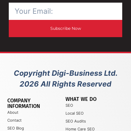
Subscribe Now
Copyright Digi-Business Ltd.
2026 All Rights Reserved
WHAT WE DO
COMPANY
INFORMATION
SEO
About
Local SEO
Contact
SEO Audits
SEO Blog
Home Care SEO