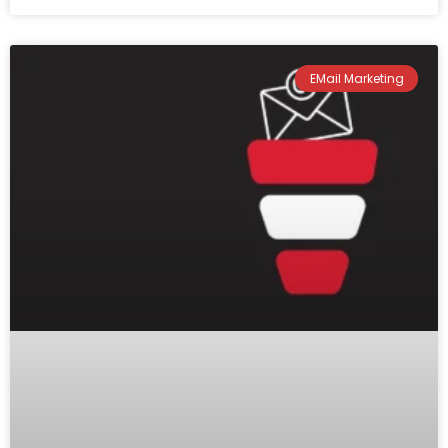
EMail Marketing