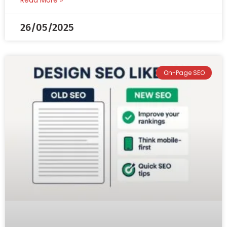
Read More »
26/05/2025
On-Page SEO