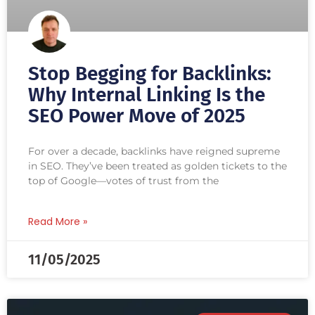
Stop Begging for Backlinks:
Why Internal Linking Is the
SEO Power Move of 2025
For over a decade, backlinks have reigned supreme
in SEO. They’ve been treated as golden tickets to the
top of Google—votes of trust from the
Read More »
11/05/2025