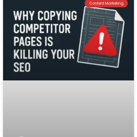
Content Marketing