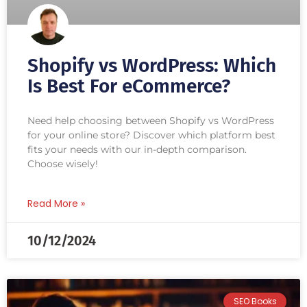
Shopify vs WordPress: Which
Is Best For eCommerce?
Need help choosing between Shopify vs WordPress
for your online store? Discover which platform best
fits your needs with our in-depth comparison.
Choose wisely!
Read More »
10/12/2024
SEO Books