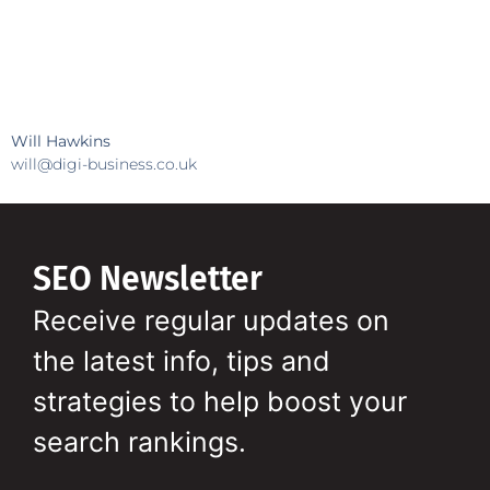
Will Hawkins
will@digi-business.co.uk
SEO Newsletter
Receive regular updates on
the latest info, tips and
strategies to help boost your
search rankings.