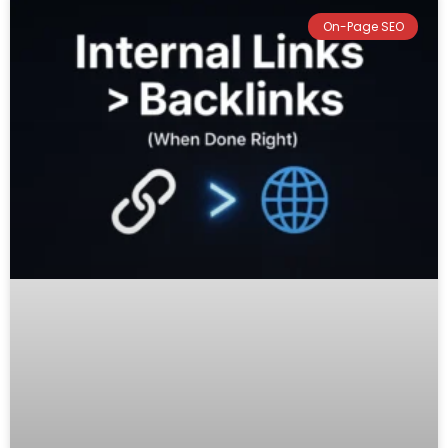
On-Page SEO