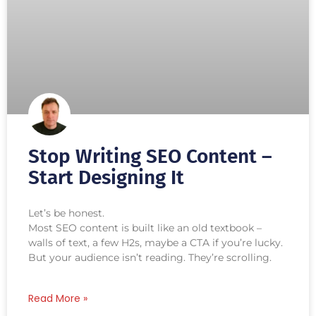
Stop Writing SEO Content –
Start Designing It
Let’s be honest.
Most SEO content is built like an old textbook –
walls of text, a few H2s, maybe a CTA if you’re lucky.
But your audience isn’t reading. They’re scrolling.
Read More »