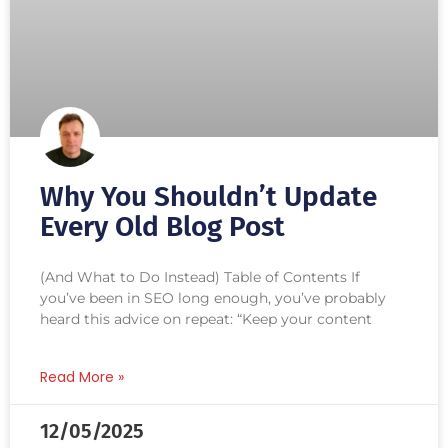
Why You Shouldn’t Update
Every Old Blog Post
(And What to Do Instead) Table of Contents If
you’ve been in SEO long enough, you’ve probably
heard this advice on repeat: “Keep your content
Read More »
12/05/2025