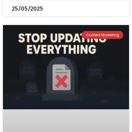
25/05/2025
Content Marketing