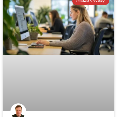
Content Marketing