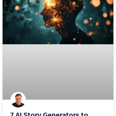
7 AI Story Generators to