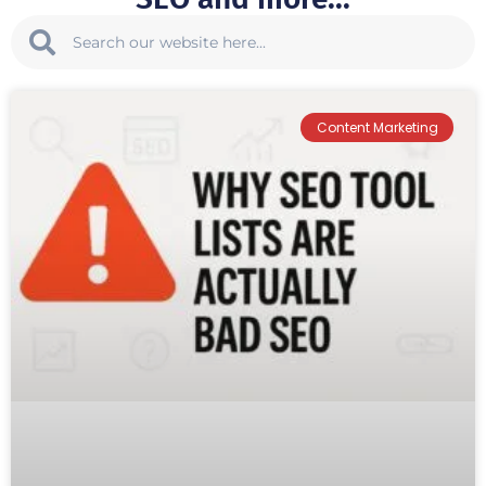
Content Marketing