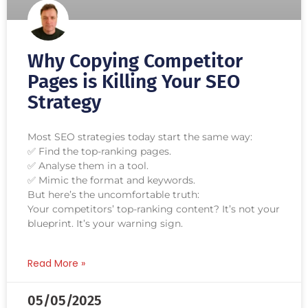
Why Copying Competitor
Pages is Killing Your SEO
Strategy
Most SEO strategies today start the same way:
✅ Find the top-ranking pages.
✅ Analyse them in a tool.
✅ Mimic the format and keywords.
But here’s the uncomfortable truth:
Your competitors’ top-ranking content? It’s not your
blueprint. It’s your warning sign.
Read More »
05/05/2025