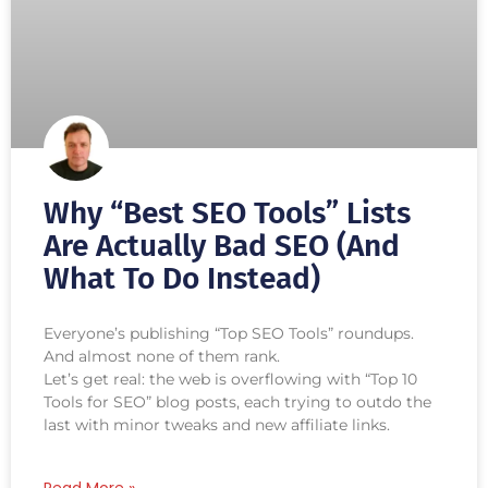
Why “Best SEO Tools” Lists
Are Actually Bad SEO (And
What To Do Instead)
Everyone’s publishing “Top SEO Tools” roundups.
And almost none of them rank.
Let’s get real: the web is overflowing with “Top 10
Tools for SEO” blog posts, each trying to outdo the
last with minor tweaks and new affiliate links.