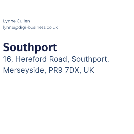
Lynne Cullen
lynne@digi-business.co.uk
Southport
16, Hereford Road, Southport,
Merseyside, PR9 7DX, UK