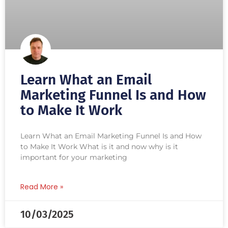
Learn What an Email
Marketing Funnel Is and How
to Make It Work
Learn What an Email Marketing Funnel Is and How
to Make It Work What is it and now why is it
important for your marketing
Read More »
10/03/2025