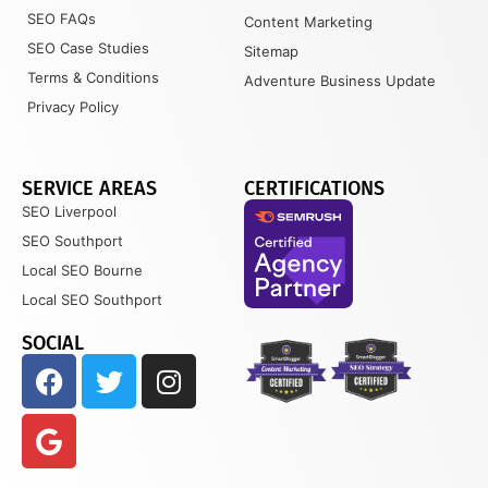
SEO FAQs
Content Marketing
SEO Case Studies
Sitemap
Terms & Conditions
Adventure Business Update
Privacy Policy
SERVICE AREAS
CERTIFICATIONS
SEO Liverpool
SEO Southport
Local SEO Bourne
Local SEO Southport
SOCIAL