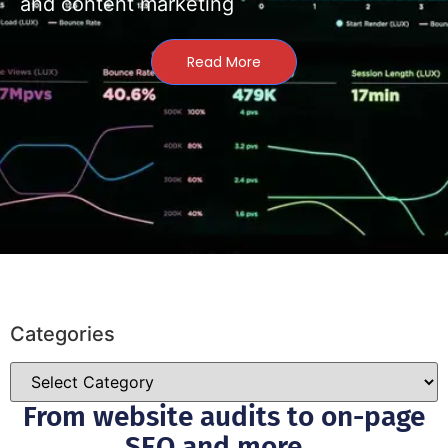
and content marketing
Read More
Categories
From website audits to on-page
SEO and more...