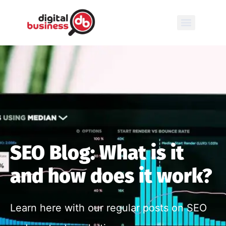
SEO Blog: What is it
and how does it work?
Learn here with our regular posts on SEO