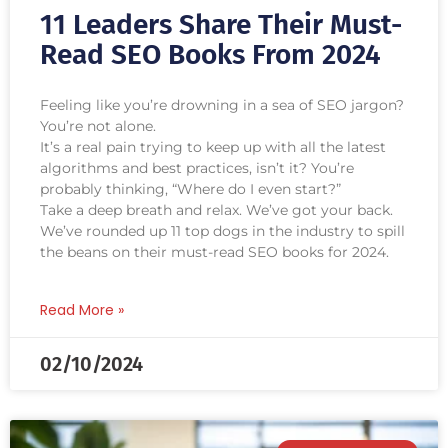
11 Leaders Share Their Must-
Read SEO Books From 2024
Feeling like you’re drowning in a sea of SEO jargon?
You’re not alone.
It’s a real pain trying to keep up with all the latest
algorithms and best practices, isn’t it? You’re
probably thinking, “Where do I even start?”
Take a deep breath and relax. We’ve got your back.
We’ve rounded up 11 top dogs in the industry ‌to spill
the beans on their must-read SEO books for 2024.
Read More »
02/10/2024