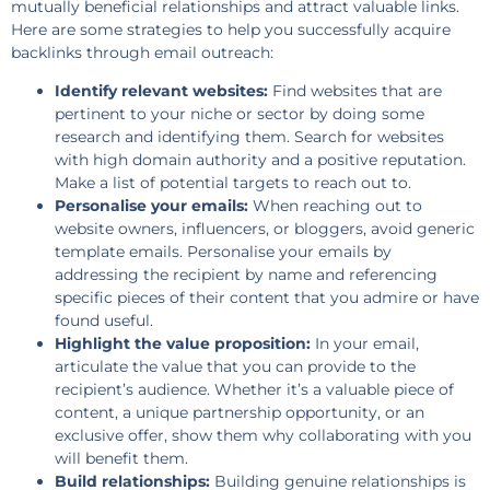
mutually beneficial relationships and attract valuable links.
Here are some strategies to help you successfully acquire
backlinks through email outreach:
Identify relevant websites:
Find websites that are
pertinent to your niche or sector by doing some
research and identifying them. Search for websites
with high domain authority and a positive reputation.
Make a list of potential targets to reach out to.
Personalise your emails:
When reaching out to
website owners, influencers, or bloggers, avoid generic
template emails. Personalise your emails by
addressing the recipient by name and referencing
specific pieces of their content that you admire or have
found useful.
Highlight the value proposition:
In your email,
articulate the value that you can provide to the
recipient’s audience. Whether it’s a valuable piece of
content, a unique partnership opportunity, or an
exclusive offer, show them why collaborating with you
will benefit them.
Build relationships:
Building genuine relationships is