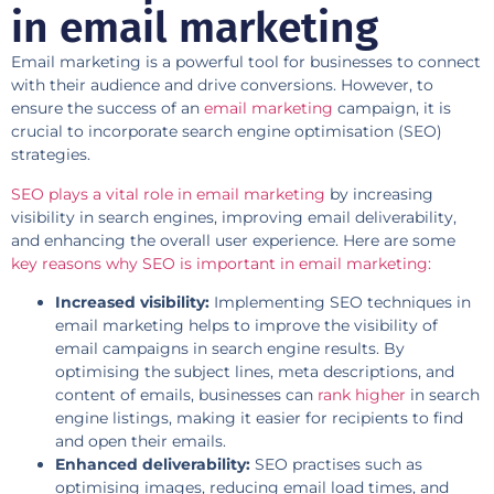
in email marketing
Email marketing is a powerful tool for businesses to connect
with their audience and drive conversions. However, to
ensure the success of an
email marketing
campaign, it is
crucial to incorporate search engine optimisation (SEO)
strategies.
SEO plays a vital role in email marketing
by increasing
visibility in search engines, improving email deliverability,
and enhancing the overall user experience. Here are some
key reasons why SEO is important in email marketing:
Increased visibility:
Implementing SEO techniques in
email marketing helps to improve the visibility of
email campaigns in search engine results. By
optimising the subject lines, meta descriptions, and
content of emails, businesses can
rank higher
in search
engine listings, making it easier for recipients to find
and open their emails.
Enhanced deliverability:
SEO practises such as
optimising images, reducing email load times, and