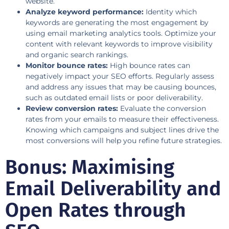
website.
Analyze keyword performance:
Identity which
keywords are generating the most engagement by
using email marketing analytics tools. Optimize your
content with relevant keywords to improve visibility
and organic search rankings.
Monitor bounce rates:
High bounce rates can
negatively impact your SEO efforts. Regularly assess
and address any issues that may be causing bounces,
such as outdated email lists or poor deliverability.
Review conversion rates:
Evaluate the conversion
rates from your emails to measure their effectiveness.
Knowing which campaigns and subject lines drive the
most conversions will help you refine future strategies.
Bonus: Maximising
Email Deliverability and
Open Rates through