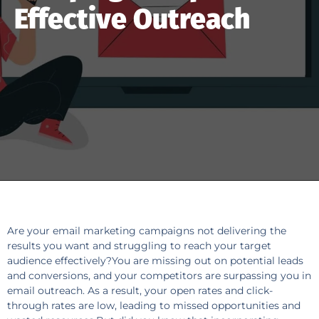
Effective Outreach
Are your email marketing campaigns not delivering the
results you want and struggling to reach your target
audience effectively?You are missing out on potential leads
and conversions, and your competitors are surpassing you in
email outreach. As a result, your open rates and click-
through rates are low, leading to missed opportunities and