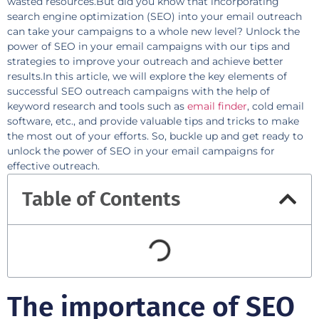
wasted resources.But did you know that incorporating
search engine optimization (SEO) into your email outreach
can take your campaigns to a whole new level? Unlock the
power of SEO in your email campaigns with our tips and
strategies to improve your outreach and achieve better
results.In this article, we will explore the key elements of
successful SEO outreach campaigns with the help of
keyword research and tools such as
email finder
, cold email
software, etc., and provide valuable tips and tricks to make
the most out of your efforts. So, buckle up and get ready to
unlock the power of SEO in your email campaigns for
effective outreach.
Table of Contents
The importance of SEO