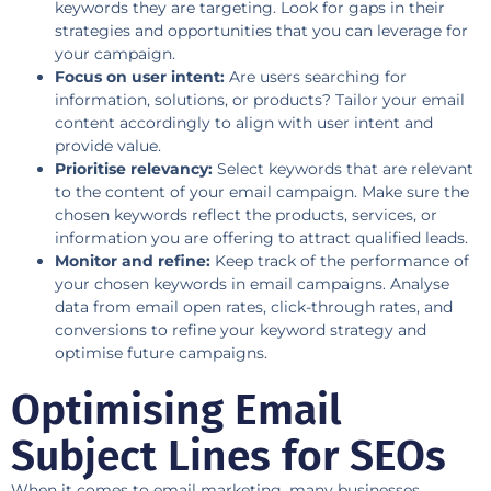
keywords they are targeting. Look for gaps in their
strategies and opportunities that you can leverage for
your campaign.
Focus on user intent:
Are users searching for
information, solutions, or products? Tailor your email
content accordingly to align with user intent and
provide value.
Prioritise relevancy:
Select keywords that are relevant
to the content of your email campaign. Make sure the
chosen keywords reflect the products, services, or
information you are offering to attract qualified leads.
Monitor and refine:
Keep track of the performance of
your chosen keywords in email campaigns. Analyse
data from email open rates, click-through rates, and
conversions to refine your keyword strategy and
optimise future campaigns.
Optimising Email
Subject Lines for SEOs
When it comes to email marketing, many businesses