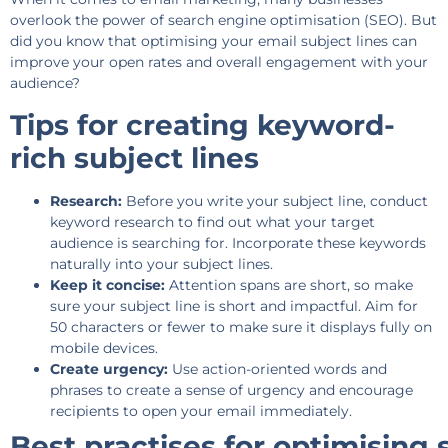
overlook the power of search engine optimisation (SEO). But
did you know that optimising your email subject lines can
improve your open rates and overall engagement with your
audience?
Tips for creating keyword-
rich subject lines
Research:
Before you write your subject line, conduct
keyword research to find out what your target
audience is searching for. Incorporate these keywords
naturally into your subject lines.
Keep it concise:
Attention spans are short, so make
sure your subject line is short and impactful. Aim for
50 characters or fewer to make sure it displays fully on
mobile devices.
Create urgency:
Use action-oriented words and
phrases to create a sense of urgency and encourage
recipients to open your email immediately.
Best practises for optimising 