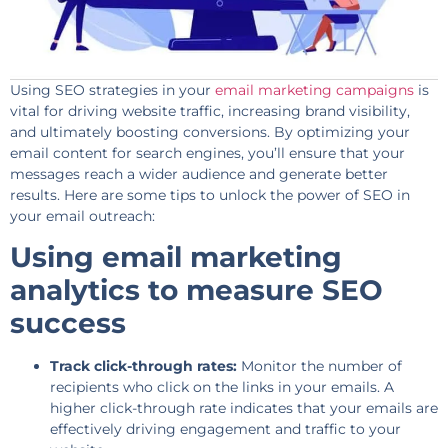
Using SEO strategies in your
email marketing campaigns
is
vital for driving website traffic, increasing brand visibility,
and ultimately boosting conversions. By optimizing your
email content for search engines, you’ll ensure that your
messages reach a wider audience and generate better
results. Here are some tips to unlock the power of SEO in
your email outreach:
Using email marketing
analytics to measure SEO
success
Track click-through rates:
Monitor the number of
recipients who click on the links in your emails. A
higher click-through rate indicates that your emails are
effectively driving engagement and traffic to your