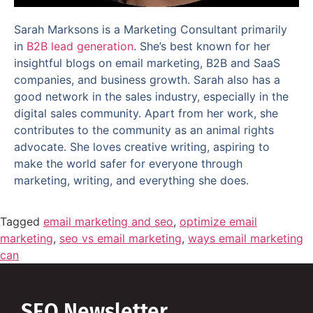
Sarah Marksons is a Marketing Consultant primarily
in
B2B lead generation
. She’s best known for her
insightful blogs on email marketing, B2B and SaaS
companies, and business growth. Sarah also has a
good network in the sales industry, especially in the
digital sales community. Apart from her work, she
contributes to the community as an animal rights
advocate. She loves creative writing, aspiring to
make the world safer for everyone through
marketing, writing, and everything she does.
Tagged
email marketing and seo
,
optimize email
marketing
,
seo vs email marketing
,
ways email marketing
can
SEO Newsletter