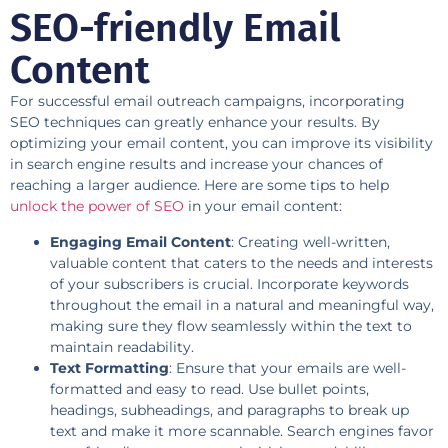
SEO-friendly Email
Content
For successful email outreach campaigns, incorporating
SEO techniques can greatly enhance your results. By
optimizing your email content, you can improve its visibility
in search engine results and increase your chances of
reaching a larger audience. Here are some tips to help
unlock the power of SEO
in your email content:
Engaging Email Content
: Creating well-written,
valuable content that caters to the needs and interests
of your subscribers is crucial. Incorporate keywords
throughout the email in a natural and meaningful way,
making sure they flow seamlessly within the text to
maintain readability.
Text Formatting
: Ensure that your emails are well-
formatted and easy to read. Use bullet points,
headings, subheadings, and paragraphs to break up
text and make it more scannable. Search engines favor