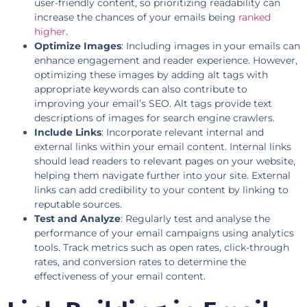
user-friendly content, so prioritizing readability can
increase the chances of your emails being
ranked
higher
.
Optimize Images
: Including images in your emails can
enhance engagement and reader experience. However,
optimizing these images by adding alt tags with
appropriate keywords can also contribute to
improving your email’s SEO. Alt tags provide text
descriptions of images for search engine crawlers.
Include Links
: Incorporate relevant internal and
external links within your email content. Internal links
should lead readers to relevant pages on your website,
helping them navigate further into your site. External
links can add credibility to your content by linking to
reputable sources.
Test and Analyze
: Regularly test and analyse the
performance of your email campaigns using analytics
tools. Track metrics such as open rates, click-through
rates, and conversion rates to determine the
effectiveness of your email content.