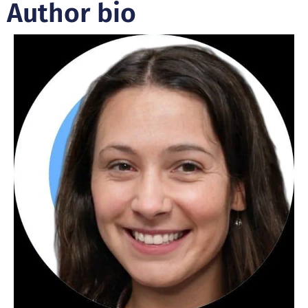
Author bio