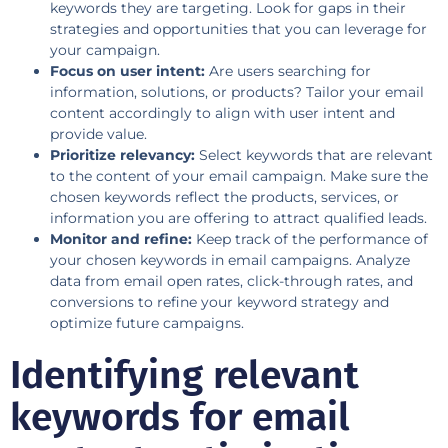
keywords they are targeting. Look for gaps in their
strategies and opportunities that you can leverage for
your campaign.
Focus on user intent:
Are users searching for
information, solutions, or products? Tailor your email
content accordingly to align with user intent and
provide value.
Prioritize relevancy:
Select keywords that are relevant
to the content of your email campaign. Make sure the
chosen keywords reflect the products, services, or
information you are offering to attract qualified leads.
Monitor and refine:
Keep track of the performance of
your chosen keywords in email campaigns. Analyze
data from email open rates, click-through rates, and
conversions to refine your keyword strategy and
optimize future campaigns.
Identifying relevant
keywords for email