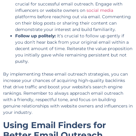
crucial for successful email outreach. Engage with
influencers or website owners on
social media
platforms before reaching out via email. Commenting
on their blog posts or sharing their content can
demonstrate your interest and build familiarity.
Follow up politely:
It’s crucial to follow up gently if
you don’t hear back from your original email within a
decent amount of time. Reiterate the value proposition
you initially gave while remaining persistent but not
pushy.
By implementing these email outreach strategies, you can
increase your chances of acquiring high-quality backlinks
that drive traffic and boost your website’s search engine
rankings. Remember to always approach email outreach
with a friendly, respectful tone, and focus on building
genuine relationships with website owners and influencers in
your industry.
Using Email Finders for
Better Email Outreach