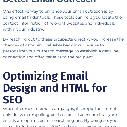
One effective way to enhance your email outreach is by
using email finder tools. These tools can help you locate the
contact information of relevant websites and individuals
within your industry.
By reaching out to these prospects directly, you increase the
chances of obtaining valuable backlinks. Be sure to
personalize your outreach message to establish a genuine
connection and offer benefits to the recipient.
Optimizing Email
Design and HTML for
SEO
When it comes to email campaigns, it’s important to not
only deliver compelling content but also ensure that your
emails are optimized for search engines. By doing so, you
can unlock the power of SEO and reach a wider audience.