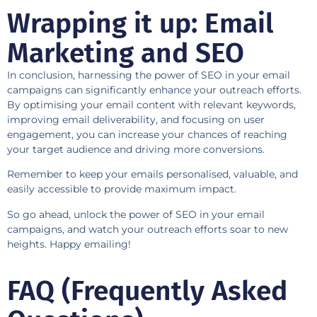
Wrapping it up: Email
Marketing and SEO
In conclusion, harnessing the power of SEO in your email
campaigns can significantly enhance your outreach efforts.
By optimising your email content with relevant keywords,
improving email deliverability, and focusing on user
engagement, you can increase your chances of reaching
your target audience and driving more conversions.
Remember to keep your emails personalised, valuable, and
easily accessible to provide maximum impact.
So go ahead, unlock the power of SEO in your email
campaigns, and watch your outreach efforts soar to new
heights. Happy emailing!
FAQ (Frequently Asked