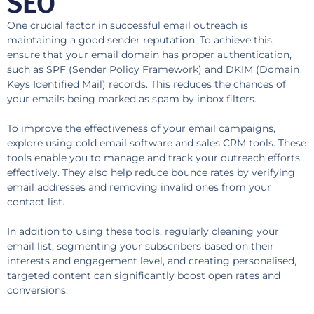
SEO
One crucial factor in successful email outreach is
maintaining a good sender reputation. To achieve this,
ensure that your email domain has proper authentication,
such as SPF (Sender Policy Framework) and DKIM (Domain
Keys Identified Mail) records. This reduces the chances of
your emails being marked as spam by inbox filters.
To improve the effectiveness of your email campaigns,
explore using cold email software and sales CRM tools. These
tools enable you to manage and track your outreach efforts
effectively. They also help reduce bounce rates by verifying
email addresses and removing invalid ones from your
contact list.
In addition to using these tools, regularly cleaning your
email list, segmenting your subscribers based on their
interests and engagement level, and creating personalised,
targeted content can significantly boost open rates and
conversions.