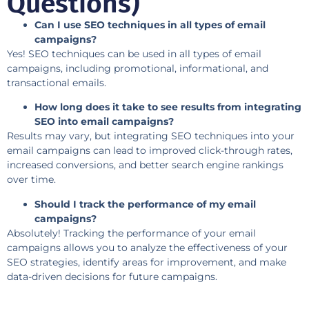
Questions)
Can I use SEO techniques in all types of email
campaigns?
Yes! SEO techniques can be used in all types of email
campaigns, including promotional, informational, and
transactional emails.
How long does it take to see results from integrating
SEO into email campaigns?
Results may vary, but integrating SEO techniques into your
email campaigns can lead to improved click-through rates,
increased conversions, and better search engine rankings
over time.
Should I track the performance of my email
campaigns?
Absolutely! Tracking the performance of your email
campaigns allows you to analyze the effectiveness of your
SEO strategies, identify areas for improvement, and make
data-driven decisions for future campaigns.