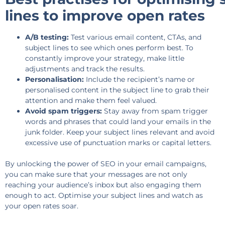
lines to improve open rates
A/B testing:
Test various email content, CTAs, and
subject lines to see which ones perform best. To
constantly improve your strategy, make little
adjustments and track the results.
Personalisation:
Include the recipient’s name or
personalised content in the subject line to grab their
attention and make them feel valued.
Avoid spam triggers:
Stay away from spam trigger
words and phrases that could land your emails in the
junk folder. Keep your subject lines relevant and avoid
excessive use of punctuation marks or capital letters.
By unlocking the power of SEO in your email campaigns,
you can make sure that your messages are not only
reaching your audience’s inbox but also engaging them
enough to act. Optimise your subject lines and watch as
your open rates soar.