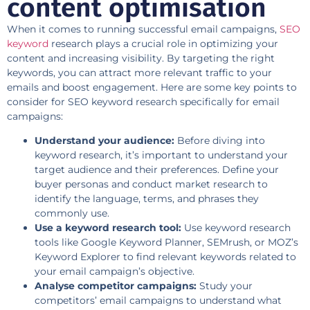
content optimisation
When it comes to running successful email campaigns,
SEO
keyword
research plays a crucial role in optimizing your
content and increasing visibility. By targeting the right
keywords, you can attract more relevant traffic to your
emails and boost engagement. Here are some key points to
consider for SEO keyword research specifically for email
campaigns:
Understand your audience:
Before diving into
keyword research, it’s important to understand your
target audience and their preferences. Define your
buyer personas and conduct market research to
identify the language, terms, and phrases they
commonly use.
Use a keyword research tool:
Use keyword research
tools like Google Keyword Planner, SEMrush, or MOZ’s
Keyword Explorer to find relevant keywords related to
your email campaign’s objective.
Analyse competitor campaigns:
Study your
competitors’ email campaigns to understand what