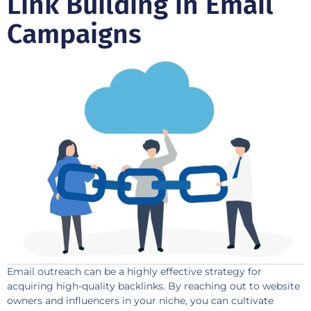
Link Building in Email
Campaigns
Email outreach can be a highly effective strategy for
acquiring high-quality backlinks. By reaching out to website
owners and influencers in your niche, you can cultivate