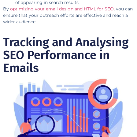
of appearing in search results.
By
optimizing your email design and HTML for SEO
, you can
ensure that your outreach efforts are effective and reach a
wider audience.
Tracking and Analysing
SEO Performance in
Emails