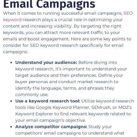
Email Campaigns
When it comes to running successful email campaigns,
SEO
keyword
research plays a crucial role in optimizing your
content and increasing visibility. By targeting the right
keywords, you can attract more relevant traffic to your
emails and boost engagement. Here are some key points to
consider for SEO keyword research specifically for email
campaigns:
Understand your audience:
Before diving into
keyword research, it’s important to understand your
target audience and their preferences. Define your
buyer personas and conduct market research to
identify the language, terms, and phrases they
commonly use.
Use a keyword research tool:
Utilize keyword research
tools like Google Keyword Planner, SEMrush, or MOZ’s
Keyword Explorer to find relevant keywords related to
your email campaign’s objective.
Analyze competitor campaigns:
Study your
competitors’ email campaigns to understand what