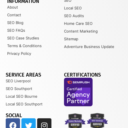
INFORMATION
SEO
About
Local SEO
Contact
SEO Audits
SEO Blog
Home Care SEO
SEO FAQs
Content Marketing
SEO Case Studies
Sitemap
Terms & Conditions
Adventure Business Update
Privacy Policy
SERVICE AREAS
CERTIFICATIONS
SEO Liverpool
SEO Southport
Local SEO Bourne
Local SEO Southport
SOCIAL