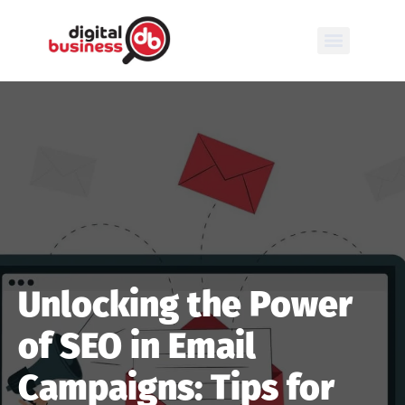
Unlocking the Power
of SEO in Email
Campaigns: Tips for