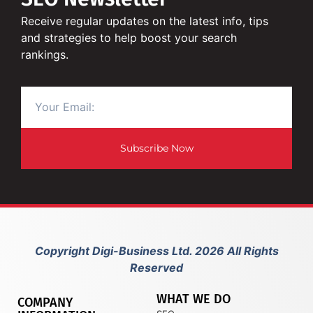
Receive regular updates on the latest info, tips
and strategies to help boost your search
rankings.
Subscribe Now
Copyright Digi-Business Ltd. 2026 All Rights
Reserved
WHAT WE DO
COMPANY