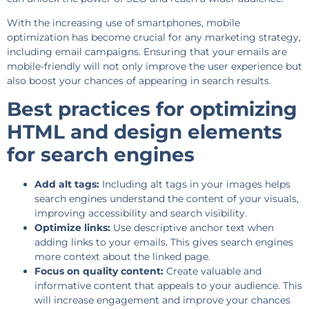
With the increasing use of smartphones, mobile
optimization has become crucial for any marketing strategy,
including email campaigns. Ensuring that your emails are
mobile-friendly will not only improve the user experience but
also boost your chances of appearing in search results.
Best practices for optimizing
HTML and design elements
for search engines
Add alt tags:
Including alt tags in your images helps
search engines understand the content of your visuals,
improving accessibility and search visibility.
Optimize links:
Use descriptive anchor text when
adding links to your emails. This gives search engines
more context about the linked page.
Focus on quality content:
Create valuable and
informative content that appeals to your audience. This
will increase engagement and improve your chances