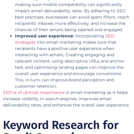
making sure mobile compatibility can significantly
impact email deliverability rates. By adhering to SEO
best practises, businesses can avoid spam filters, reach
recipients’ inboxes more effectively, and increase the
chances of their emails being opened and engaged.
Improved user experience:
Incorporating
SEO
strategies
into email marketing makes sure that
recipients have a positive user experience when
interacting with emails. Creating engaging and
relevant content, using descriptive URLs and anchor
text, and optimising landing pages can improve the
overall user experience and encourage conversions.
This, in turn, can improve brand perception and
customer retention.
SEO is of utmost importance
in email marketing as it helps
increase visibility in search engines, improves email
deliverability rates, and enhances the overall user experience.
Keyword Research for