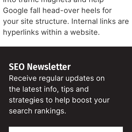
Google fall head-over heels for
your site structure. Internal links are
hyperlinks within a website.
SEO Newsletter
Receive regular updates on
the latest info, tips and
strategies to help boost your
search rankings.