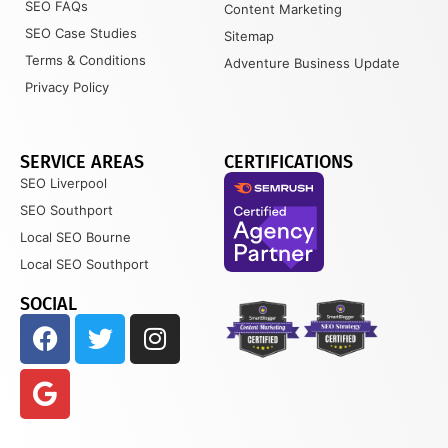
SEO FAQs
Content Marketing
SEO Case Studies
Sitemap
Terms & Conditions
Adventure Business Update
Privacy Policy
SERVICE AREAS
CERTIFICATIONS
SEO Liverpool
SEO Southport
Local SEO Bourne
Local SEO Southport
SOCIAL