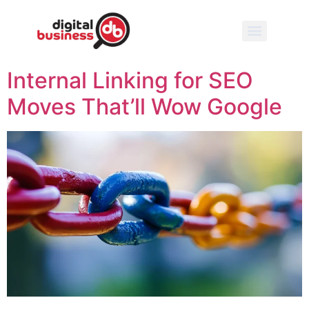
Internal Linking for SEO
Moves That’ll Wow Google