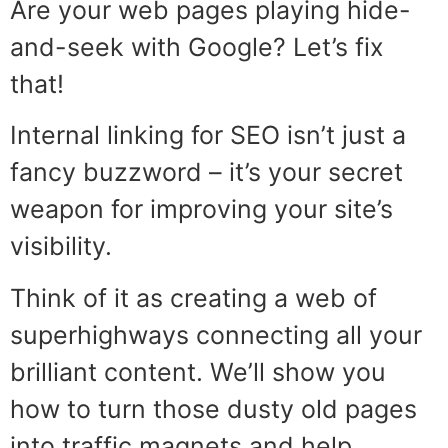
Are your web pages playing hide-
and-seek with Google? Let’s fix
that!
Internal linking for SEO isn’t just a
fancy buzzword – it’s your secret
weapon for improving your site’s
visibility.
Think of it as creating a web of
superhighways connecting all your
brilliant content. We’ll show you
how to turn those dusty old pages
into traffic magnets and help