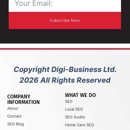
Subscribe Now
Copyright Digi-Business Ltd.
2026 All Rights Reserved
WHAT WE DO
COMPANY
INFORMATION
SEO
About
Local SEO
Contact
SEO Audits
SEO Blog
Home Care SEO